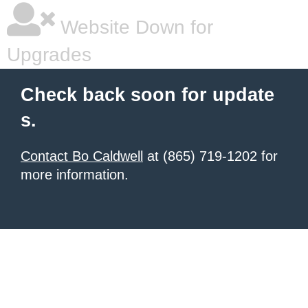
Website Down for
Upgrades
Check back soon for update
s.
Contact Bo Caldwell
at (865) 719-1202 for
more information.