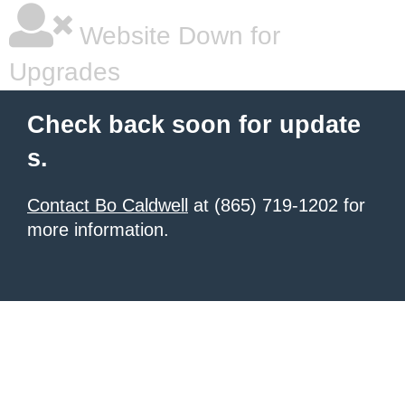
Website Down for
Upgrades
Check back soon for update
s.
Contact Bo Caldwell
at (865) 719-1202 for
more information.