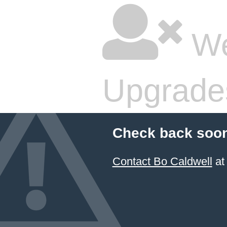
We
Upgrade
Check back soon
Contact Bo Caldwell
at 