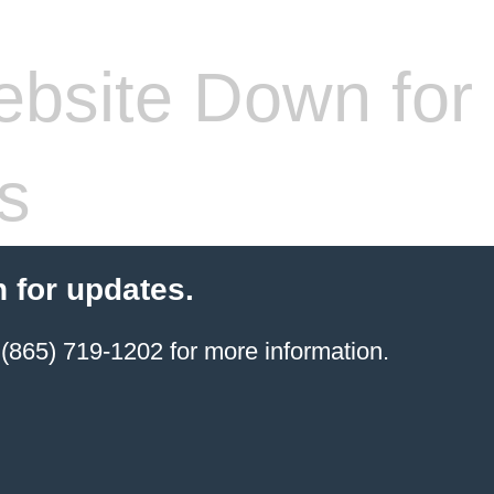
bsite Down for
s
 for updates.
(865) 719-1202 for more information.