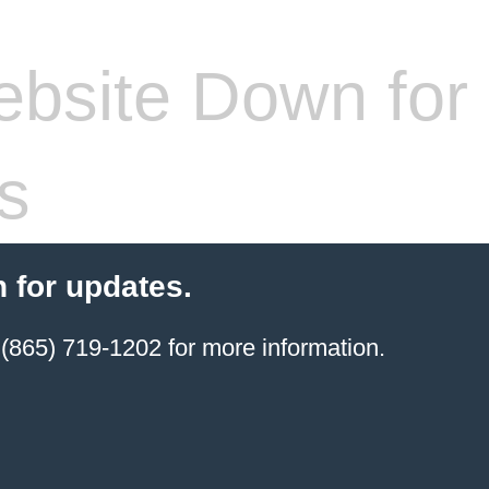
bsite Down for
s
 for updates.
(865) 719-1202 for more information.