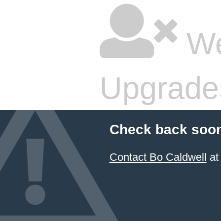
We
Upgrade
Check back soon
Contact Bo Caldwell
at 