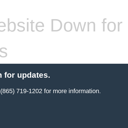
bsite Down for
s
 for updates.
(865) 719-1202 for more information.