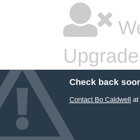
We
Upgrade
Check back soon
Contact Bo Caldwell
at 