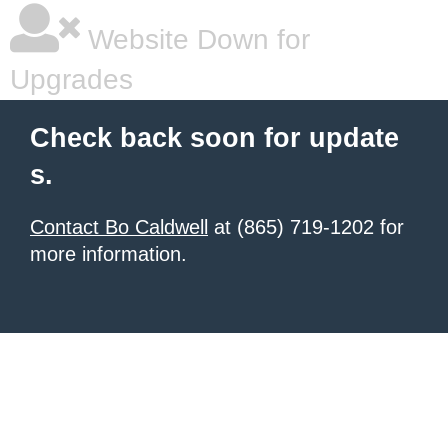
Website Down for
Upgrades
Check back soon for update
s.
Contact Bo Caldwell
at (865) 719-1202 for
more information.