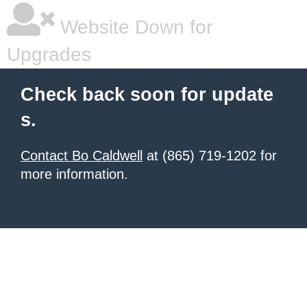
Website Down for
Upgrades
Check back soon for update
s.
Contact Bo Caldwell
at (865) 719-1202 for
more information.