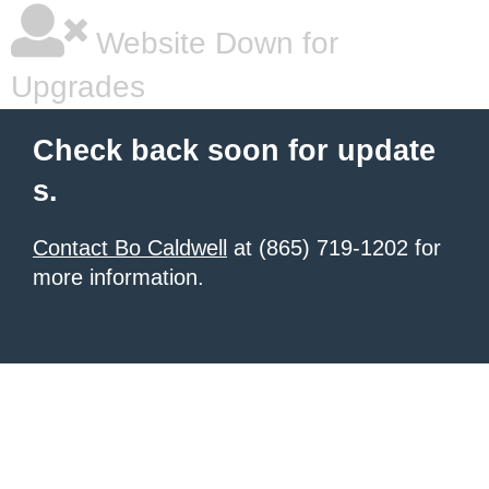
Website Down for
Upgrades
Check back soon for update
s.
Contact Bo Caldwell
at (865) 719-1202 for
more information.