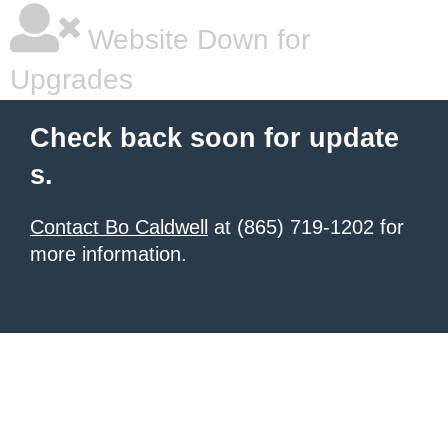
Website Down for
Upgrades
Check back soon for update
s.
Contact Bo Caldwell
at (865) 719-1202 for
more information.