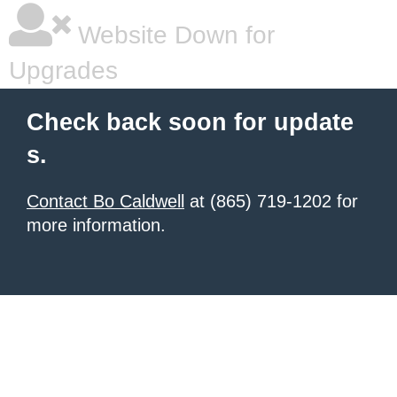
Website Down for
Upgrades
Check back soon for update
s.
Contact Bo Caldwell
at (865) 719-1202 for
more information.