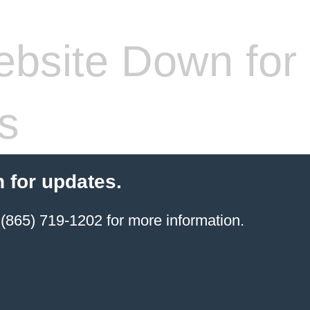
bsite Down for
s
 for updates.
(865) 719-1202 for more information.