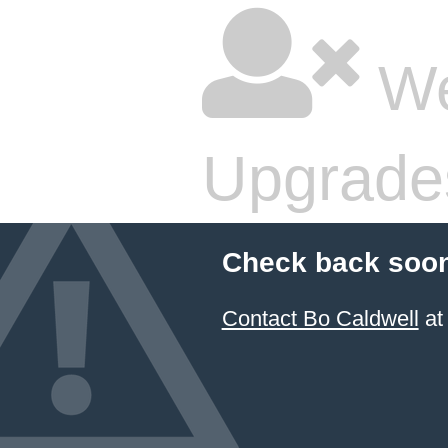
We
Upgrade
Check back soon
Contact Bo Caldwell
at 