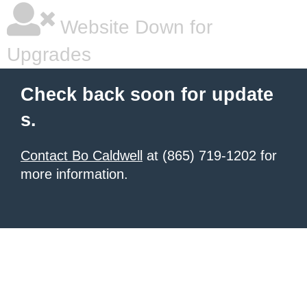
Website Down for
Upgrades
Check back soon for update
s.
Contact Bo Caldwell
at (865) 719-1202 for
more information.