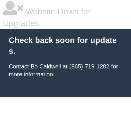
Website Down for
Upgrades
Check back soon for update
s.
Contact Bo Caldwell
at (865) 719-1202 for
more information.