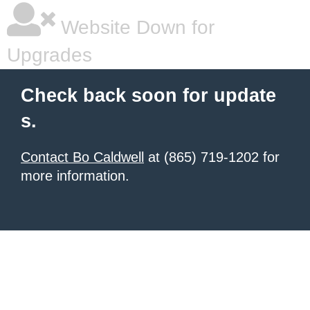
Website Down for
Upgrades
Check back soon for update
s.
Contact Bo Caldwell
at (865) 719-1202 for
more information.