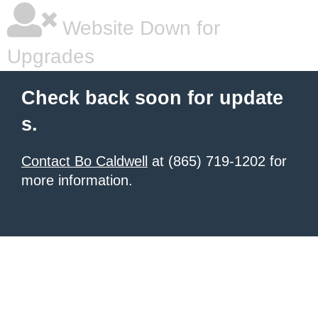
Website Down for
Upgrades
Check back soon for update
s.
Contact Bo Caldwell
at (865) 719-1202 for
more information.