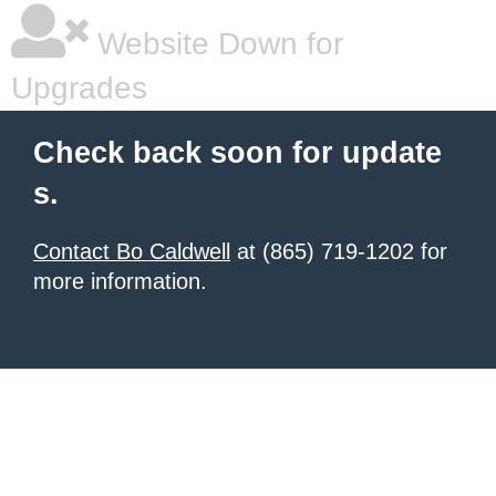
Website Down for
Upgrades
Check back soon for update
s.
Contact Bo Caldwell
at (865) 719-1202 for
more information.