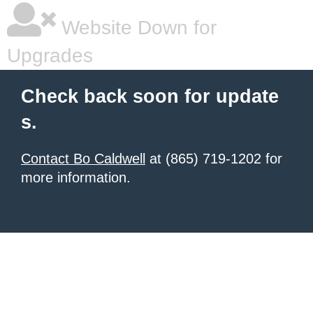
Website Down for
Upgrades
Check back soon for update
s.
Contact Bo Caldwell
at (865) 719-1202 for
more information.