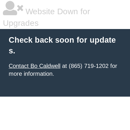
Website Down for
Upgrades
Check back soon for update
s.
Contact Bo Caldwell
at (865) 719-1202 for
more information.