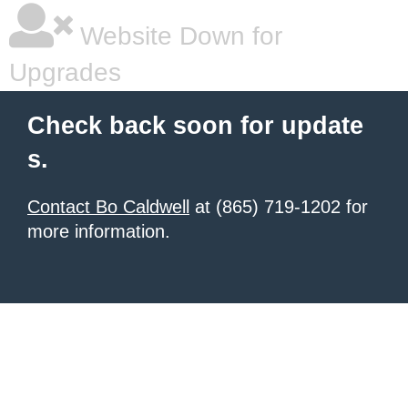
Website Down for
Upgrades
Check back soon for update
s.
Contact Bo Caldwell
at (865) 719-1202 for
more information.