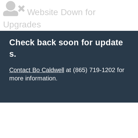
Website Down for
Upgrades
Check back soon for update
s.
Contact Bo Caldwell
at (865) 719-1202 for
more information.