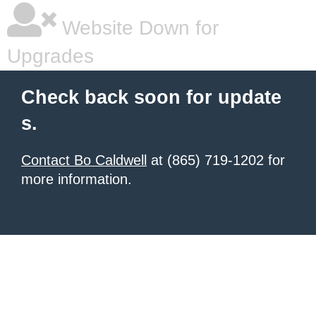
Website Down for
Upgrades
Check back soon for update
s.
Contact Bo Caldwell
at (865) 719-1202 for
more information.