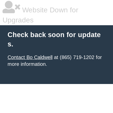
Website Down for
Upgrades
Check back soon for update
s.
Contact Bo Caldwell
at (865) 719-1202 for
more information.