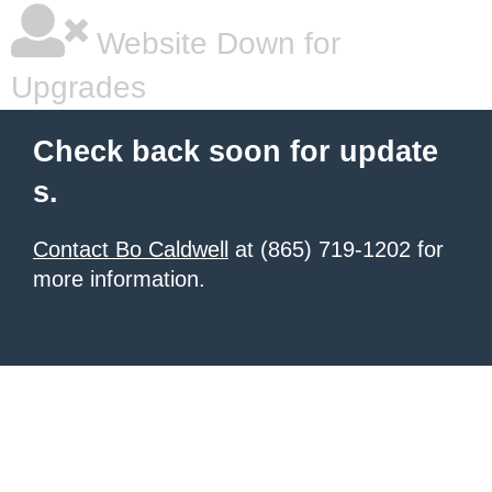
Website Down for
Upgrades
Check back soon for update
s.
Contact Bo Caldwell
at (865) 719-1202 for
more information.