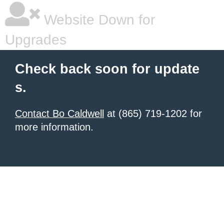
Website Down for
Upgrades
Check back soon for update
s.
Contact Bo Caldwell
at (865) 719-1202 for
more information.