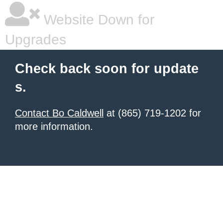
Website Down for
Upgrades
Check back soon for update
s.
Contact Bo Caldwell
at (865) 719-1202 for
more information.