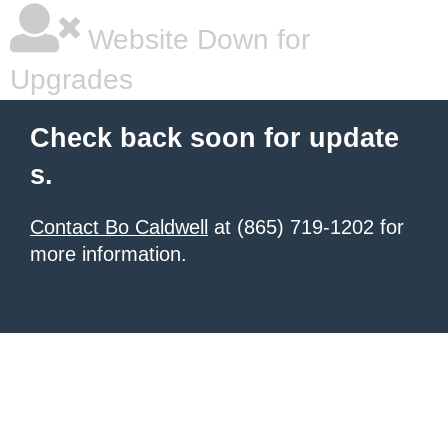
Website Down for
Upgrades
Check back soon for update
s.
Contact Bo Caldwell
at (865) 719-1202 for
more information.