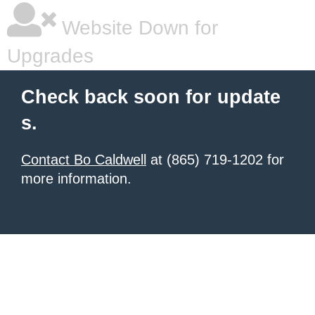
Website Down for
Upgrades
Check back soon for update
s.
Contact Bo Caldwell
at (865) 719-1202 for
more information.