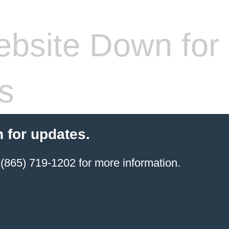
bsite Down for
s
 for updates.
(865) 719-1202 for more information.