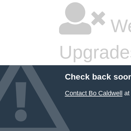
We
Upgrade
Check back soon
Contact Bo Caldwell
at 