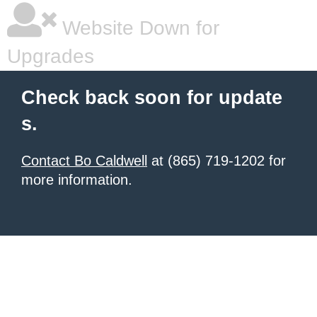
Website Down for
Upgrades
Check back soon for update
s.
Contact Bo Caldwell
at (865) 719-1202 for
more information.