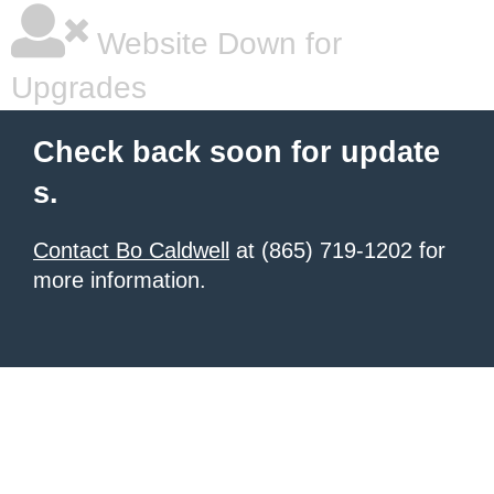
Website Down for
Upgrades
Check back soon for update
s.
Contact Bo Caldwell
at (865) 719-1202 for
more information.