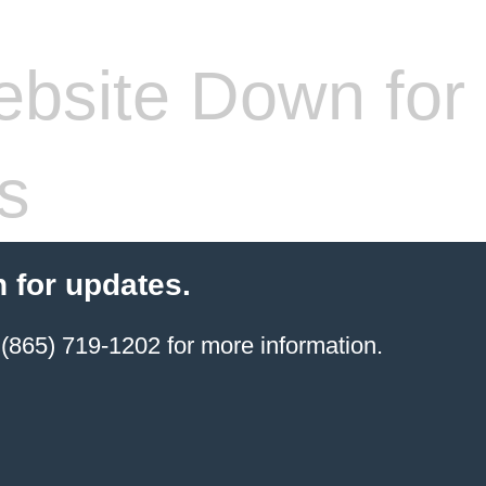
bsite Down for
s
 for updates.
(865) 719-1202 for more information.