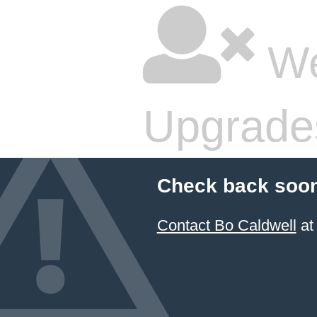
We
Upgrade
Check back soon
Contact Bo Caldwell
at 