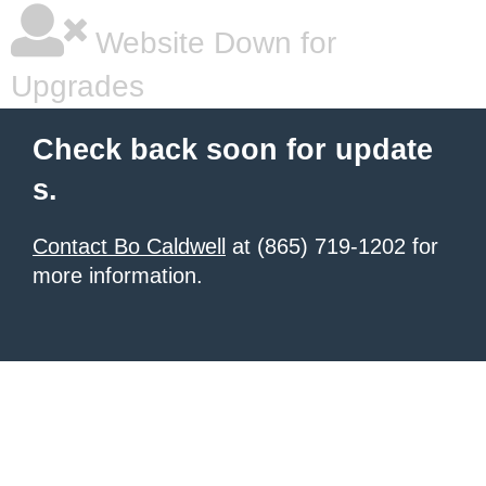
Website Down for
Upgrades
Check back soon for update
s.
Contact Bo Caldwell
at (865) 719-1202 for
more information.