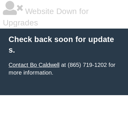
Website Down for
Upgrades
Check back soon for update
s.
Contact Bo Caldwell
at (865) 719-1202 for
more information.