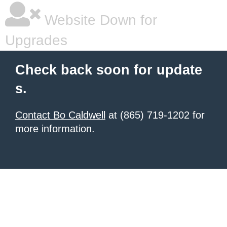
Website Down for
Upgrades
Check back soon for update
s.
Contact Bo Caldwell
at (865) 719-1202 for
more information.