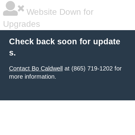
Website Down for
Upgrades
Check back soon for update
s.
Contact Bo Caldwell
at (865) 719-1202 for
more information.