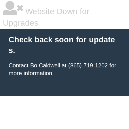
Website Down for
Upgrades
Check back soon for update
s.
Contact Bo Caldwell
at (865) 719-1202 for
more information.