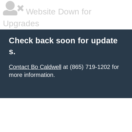
Website Down for
Upgrades
Check back soon for update
s.
Contact Bo Caldwell
at (865) 719-1202 for
more information.