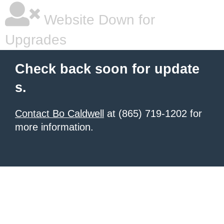
Website Down for
Upgrades
Check back soon for update
s.
Contact Bo Caldwell
at (865) 719-1202 for
more information.