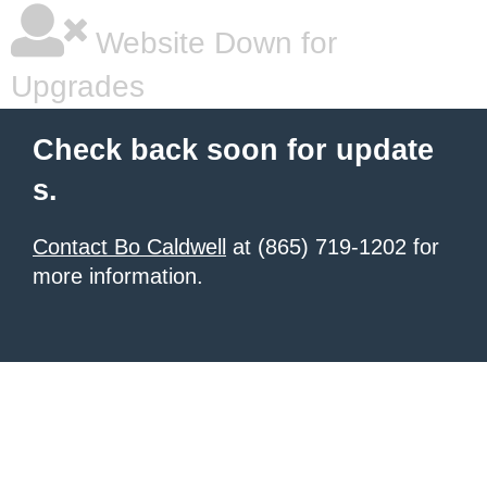
Website Down for
Upgrades
Check back soon for update
s.
Contact Bo Caldwell
at (865) 719-1202 for
more information.