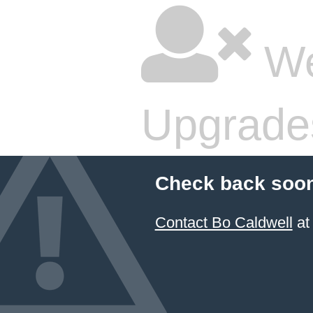
We
Upgrade
Check back soon
Contact Bo Caldwell
at 