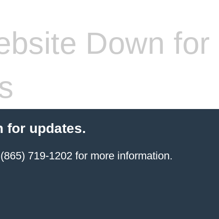
bsite Down for
s
 for updates.
(865) 719-1202 for more information.