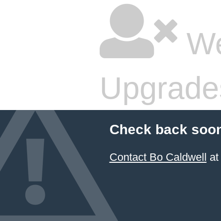
We
Upgrade
Check back soon
Contact Bo Caldwell
at 