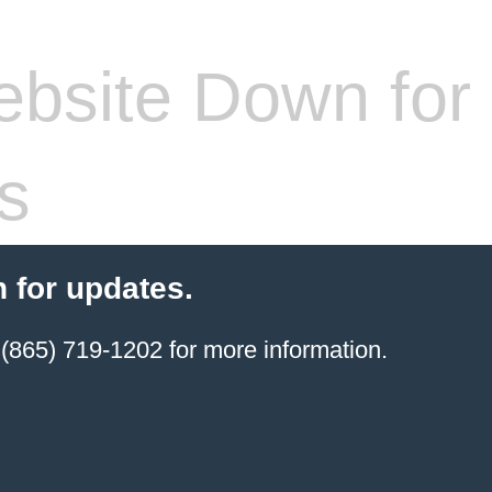
bsite Down for
s
 for updates.
(865) 719-1202 for more information.