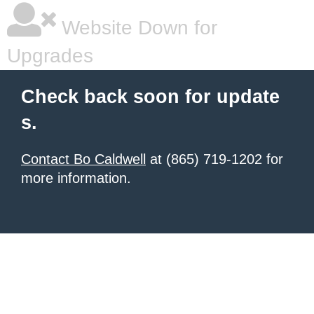
Website Down for
Upgrades
Check back soon for update
s.
Contact Bo Caldwell
at (865) 719-1202 for
more information.