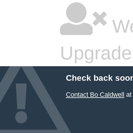
We
Upgrade
Check back soon
Contact Bo Caldwell
at 