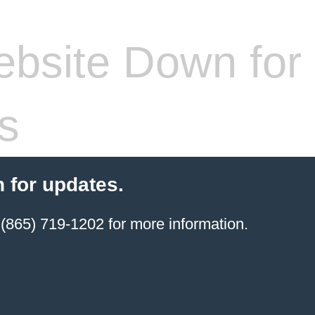
bsite Down for
s
 for updates.
(865) 719-1202 for more information.