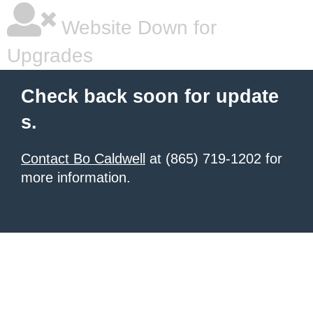
Website Down for
Upgrades
Check back soon for update
s.
Contact Bo Caldwell
at (865) 719-1202 for
more information.