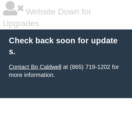
Website Down for
Upgrades
Check back soon for update
s.
Contact Bo Caldwell
at (865) 719-1202 for
more information.