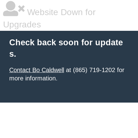
Website Down for
Upgrades
Check back soon for update
s.
Contact Bo Caldwell
at (865) 719-1202 for
more information.