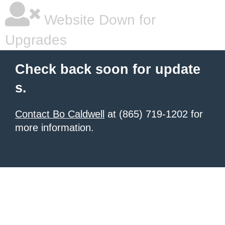
Website Down for
Upgrades
Check back soon for update
s.
Contact Bo Caldwell
at (865) 719-1202 for
more information.