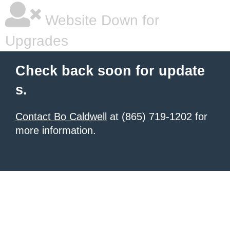
Website Down for
Upgrades
Check back soon for update
s.
Contact Bo Caldwell
at (865) 719-1202 for
more information.