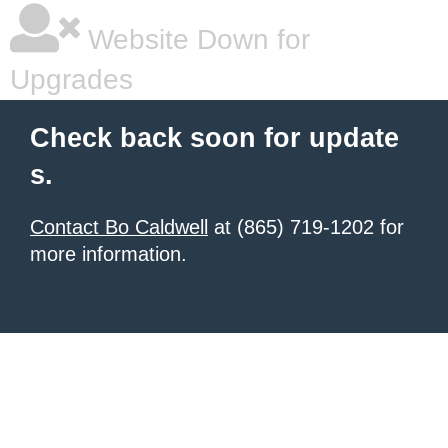
Website Down for
Upgrades
Check back soon for update
s.
Contact Bo Caldwell
at (865) 719-1202 for
more information.