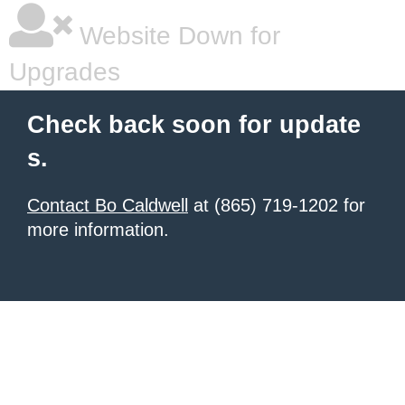
Website Down for
Upgrades
Check back soon for update
s.
Contact Bo Caldwell
at (865) 719-1202 for
more information.